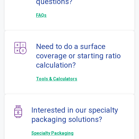
questions?
FAQs
Need to do a surface
coverage or starting ratio
calculation?
Tools & Calculators
Interested in our specialty
packaging solutions?
Specialty Packaging