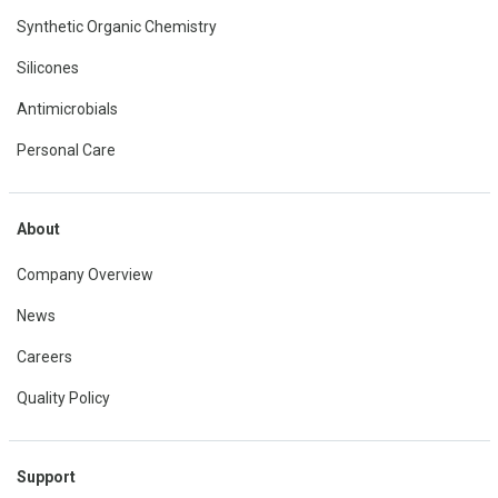
Synthetic Organic Chemistry
Silicones
Antimicrobials
Personal Care
About
Company Overview
News
Careers
Quality Policy
Support