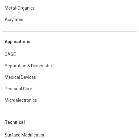
Metal-Organics
Acrylates
Applications
CASE
Separation & Diagnostics
Medical Devices
Personal Care
Microelectronics
Technical
Surface Modification