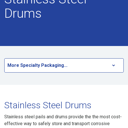
Drums
More Specialty Packaging...
Stainless Steel Drums
Stainless steel pails and drums provide the the most cost-
effective way to safely store and transport corrosive