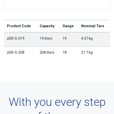
Product Code
Capacity
Gauge
Nominal Tare
zDR-S-019
19 liters
19
4.37 kg
zDR-S-208
208 liters
18
21.7 kg
With you every step