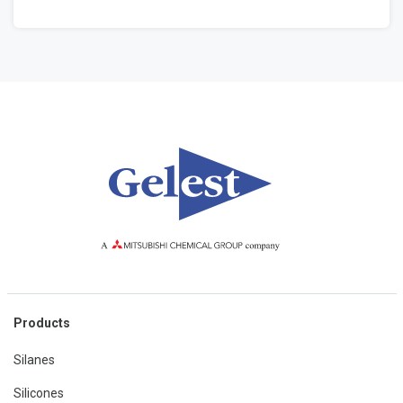
Products
Silanes
Silicones