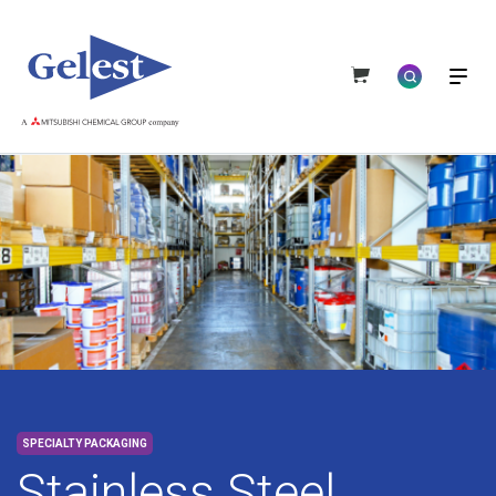
SPECIALTY PACKAGING
Stainless Steel