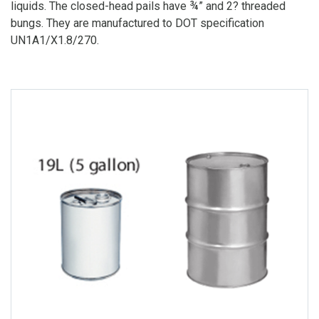
liquids. The closed-head pails have ¾” and 2? threaded
bungs. They are manufactured to DOT specification
UN1A1/X1.8/270.