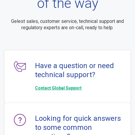
of the way
Gelest sales, customer service, technical support and
regulatory experts are on-call, ready to help.
Have a question or need
technical support?
Contact Global Support
Looking for quick answers
to some common