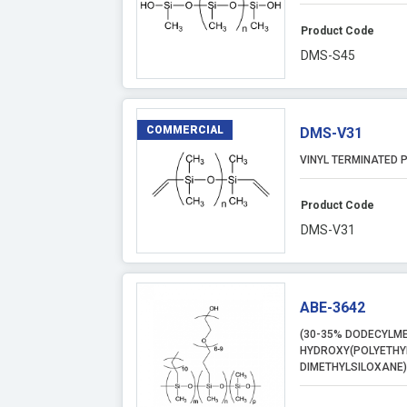
Product Code
DMS-S45
COMMERCIAL
DMS-V31
VINYL TERMINATED P
Product Code
DMS-V31
ABE-3642
(30-35% DODECYLME
HYDROXY(POLYETHY
DIMETHYLSILOXANE)