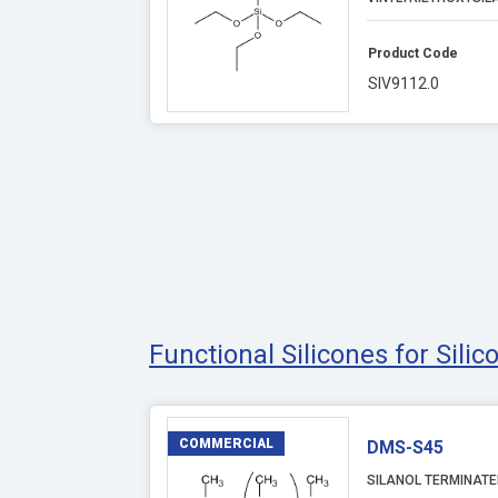
Product Code
SIV9112.0
Functional Silicones for Sili
COMMERCIAL
DMS-S45
SILANOL TERMINATE