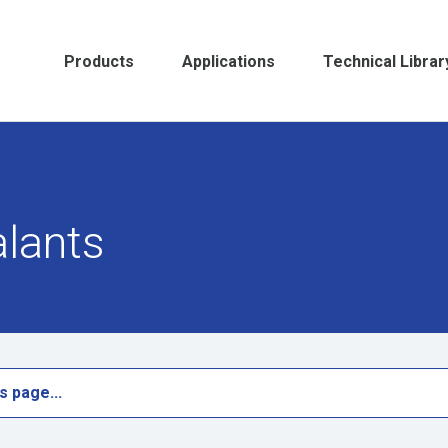
Products
Applications
Technical Librar
alants
s page...