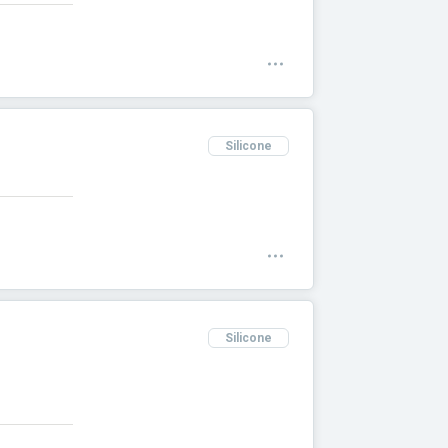
Silicone
Silicone