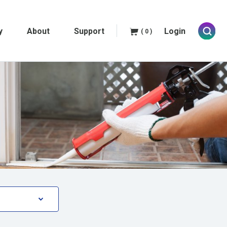
y
About
Support
Login
( 0 )