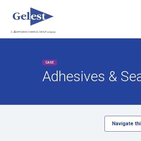
CASE
Adhesives & Se
Navigate thi