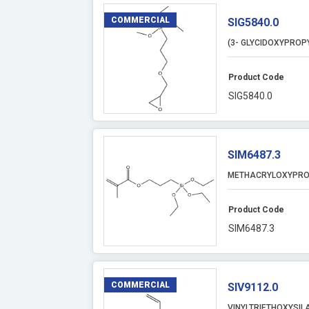
COMMERCIAL
SIG5840.0
(3- GLYCIDOXYPROP
Product Code
SIG5840.0
SIM6487.3
METHACRYLOXYPRO
Product Code
SIM6487.3
COMMERCIAL
SIV9112.0
VINYLTRIETHOXYSIL