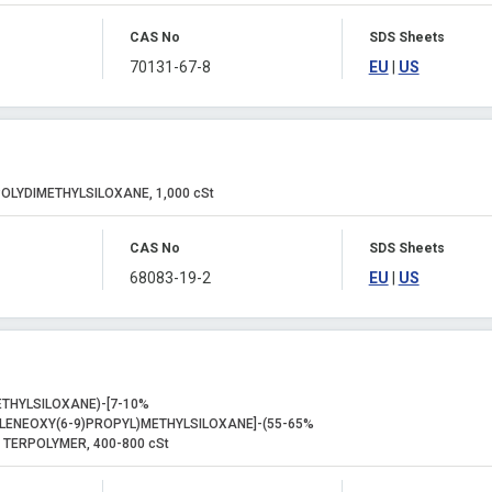
CAS No
SDS Sheets
70131-67-8
EU
|
US
OLYDIMETHYLSILOXANE, 1,000 cSt
CAS No
SDS Sheets
68083-19-2
EU
|
US
THYLSILOXANE)-[7-10%
LENEOXY(6-9)PROPYL)METHYLSILOXANE]-(55-65%
 TERPOLYMER, 400-800 cSt