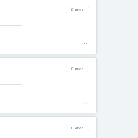
Silanes
Silanes
Silanes