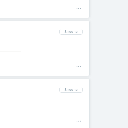
Silicone
Silicone