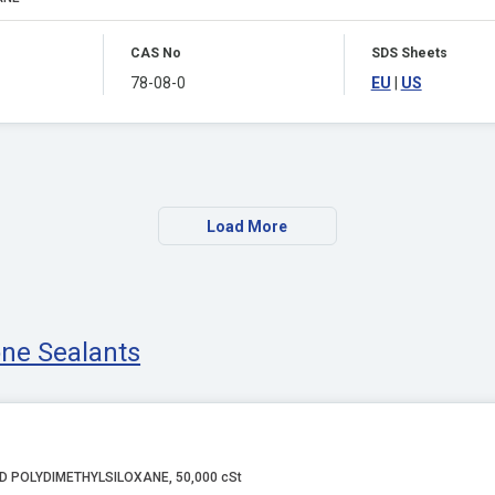
CAS No
SDS Sheets
78-08-0
EU
|
US
Load More
cone Sealants
D POLYDIMETHYLSILOXANE, 50,000 cSt