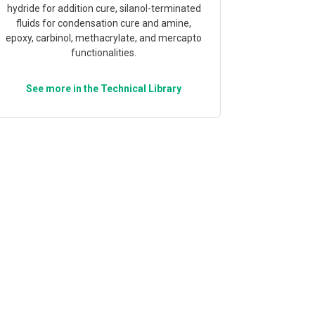
hydride for addition cure, silanol-terminated
fluids for condensation cure and amine,
epoxy, carbinol, methacrylate, and mercapto
functionalities.
See more in the Technical Library