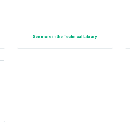
See more in the Technical Library