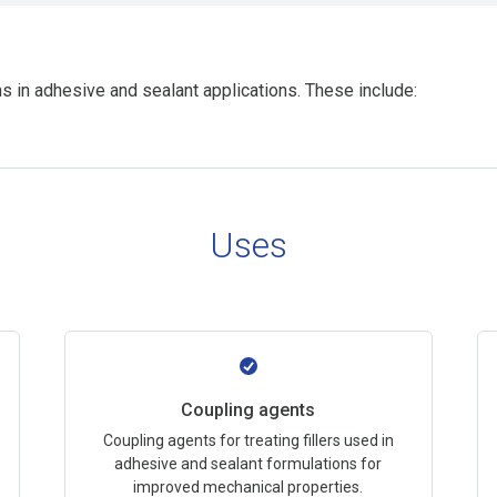
s in adhesive and sealant applications. These include:
Uses
Coupling agents
Coupling agents for treating fillers used in
adhesive and sealant formulations for
improved mechanical properties.