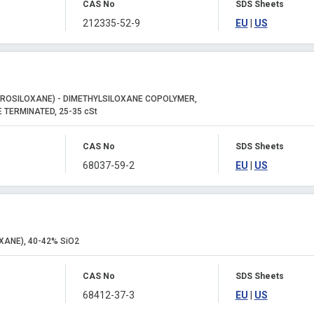
CAS No
SDS Sheets
212335-52-9
EU
|
US
ROSILOXANE) - DIMETHYLSILOXANE COPOLYMER,
 TERMINATED, 25-35 cSt
CAS No
SDS Sheets
68037-59-2
EU
|
US
XANE), 40-42% SiO2
CAS No
SDS Sheets
68412-37-3
EU
|
US