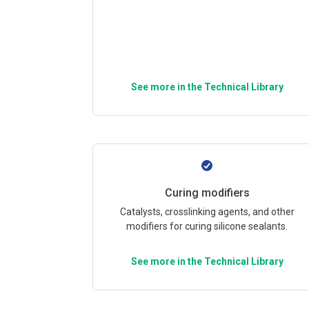
See more in the Technical Library
Curing modifiers
Catalysts, crosslinking agents, and other
modifiers for curing silicone sealants.
See more in the Technical Library