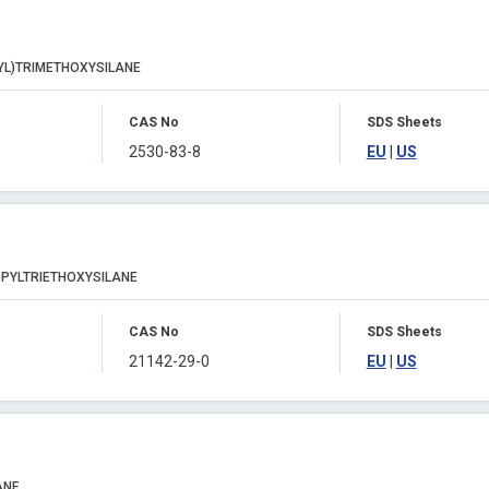
YL)TRIMETHOXYSILANE
CAS No
SDS Sheets
2530-83-8
EU
|
US
PYLTRIETHOXYSILANE
CAS No
SDS Sheets
21142-29-0
EU
|
US
ANE