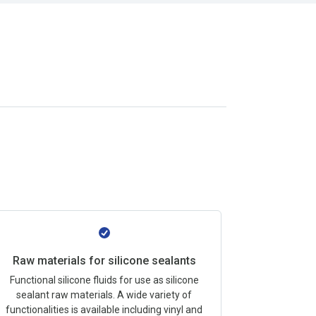
Raw materials for silicone sealants
Functional silicone fluids for use as silicone
sealant raw materials. A wide variety of
functionalities is available including vinyl and