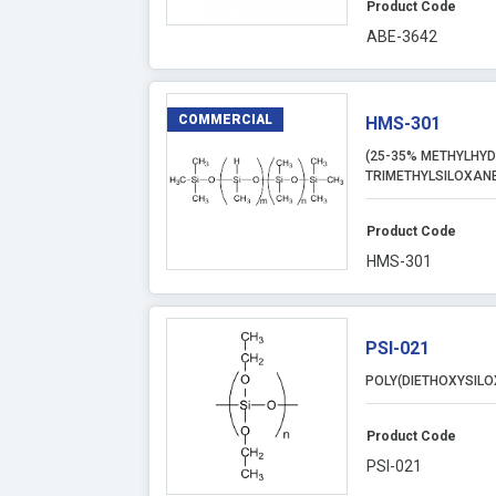
Product Code
ABE-3642
COMMERCIAL
HMS-301
(25-35% METHYLHYD
TRIMETHYLSILOXANE
Product Code
HMS-301
PSI-021
POLY(DIETHOXYSILO
Product Code
PSI-021