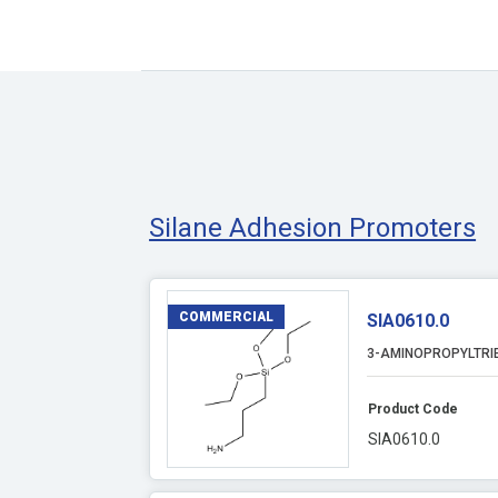
Silane Adhesion Promoters
COMMERCIAL
SIA0610.0
3-AMINOPROPYLTRI
Product Code
SIA0610.0