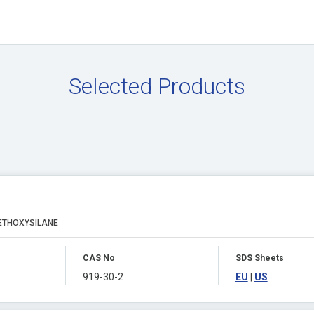
Selected Products
ETHOXYSILANE
CAS No
SDS Sheets
919-30-2
EU
|
US