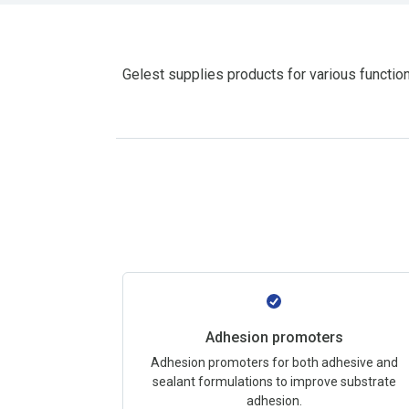
Gelest supplies products for various function
Adhesion promoters
Adhesion promoters for both adhesive and
sealant formulations to improve substrate
adhesion.