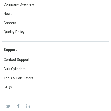
Company Overview
News
Careers
Quality Policy
Support
Contact Support
Bulk Cylinders
Tools & Calculators
FAQs