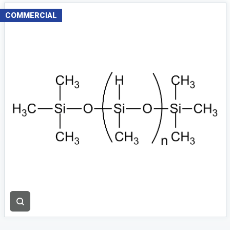
COMMERCIAL