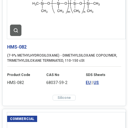
HMS-082
(7-9% METHYLHYDROSILOXANE) - DIMETHYLSILOXANE COPOLYMER,
TRIMETHYLSILOXANE TERMINATED, 110-150 cSt
Product Code
CAS No
SDS Sheets
HMS-082
68037-59-2
EU
|
US
Silicone
COMMERCIAL