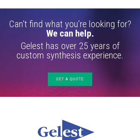
Can’t find what you’re looking for?
We can help.
Gelest has over 25 years of
custom synthesis experience.
GET A QUOTE