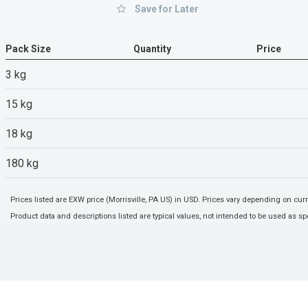
Save for Later
Pack Size
Quantity
Price
3 kg
15 kg
18 kg
180 kg
Prices listed are EXW price (Morrisville, PA US) in USD. Prices vary depending on cu
Product data and descriptions listed are typical values, not intended to be used as spe