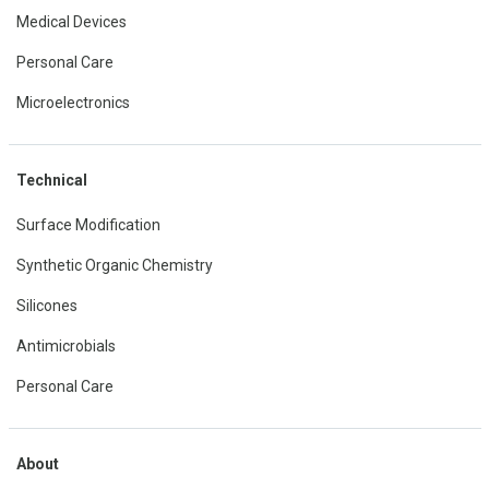
Medical Devices
Personal Care
Microelectronics
Technical
Surface Modification
Synthetic Organic Chemistry
Silicones
Antimicrobials
Personal Care
About