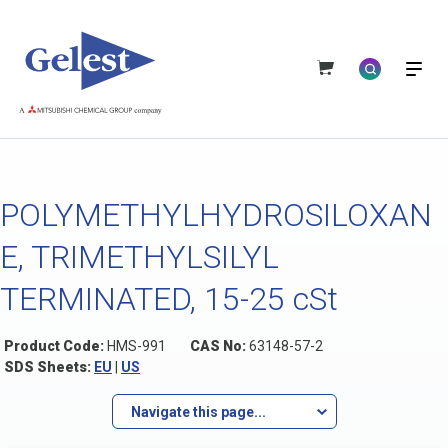
POLYMETHYLHYDROSILOXAN
E, TRIMETHYLSILYL
TERMINATED, 15-25 cSt
Product Code:
HMS-991
CAS No:
63148-57-2
SDS Sheets:
EU
|
US
Navigate this page...