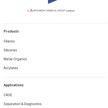
Products
Silanes
Silicones
Metal-Organics
Acrylates
Applications
CASE
Separation & Diagnostics