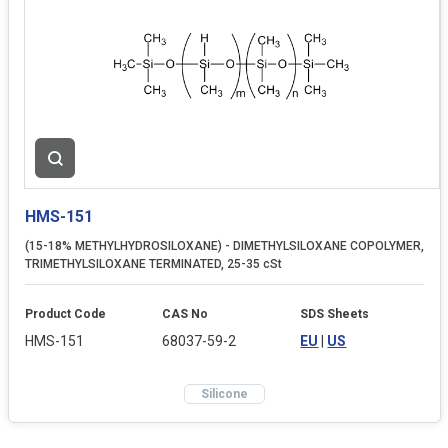
HMS-151
(15-18% METHYLHYDROSILOXANE) - DIMETHYLSILOXANE COPOLYMER,
TRIMETHYLSILOXANE TERMINATED, 25-35 cSt
Product Code
CAS No
SDS Sheets
HMS-151
68037-59-2
EU
|
US
Silicone