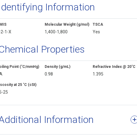
Identifying Information
MIS
Molecular Weight (g/mol)
TSCA
-2-1-X
1,400-1,800
Yes
Chemical Properties
oiling Point (˚C/mmHg)
Density (g/mL)
Refractive Index @ 20˚C
A
0.98
1.395
scosity at 25 ˚C (cSt)
5-25
Additional Information