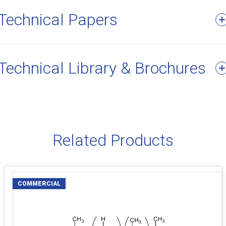
Technical Papers
Technical Library & Brochures
Related Products
COMMERCIAL