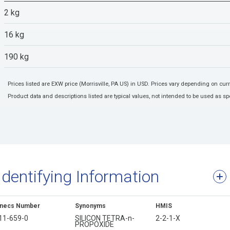
2 kg
16 kg
190 kg
Prices listed are EXW price (Morrisville, PA US) in USD. Prices vary depending on cu
Product data and descriptions listed are typical values, not intended to be used as spe
Identifying Information
inecs Number
Synonyms
HMIS
11-659-0
SILICON TETRA-n-
2-2-1-X
PROPOXIDE