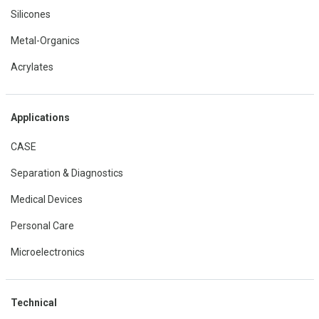
Silicones
Metal-Organics
Acrylates
Applications
CASE
Separation & Diagnostics
Medical Devices
Personal Care
Microelectronics
Technical