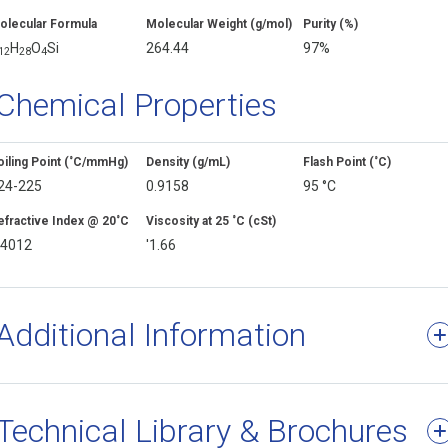
olecular Formula
Molecular Weight (g/mol)
Purity (%)
H
O
Si
264.44
97%
1
2
2
8
4
Chemical Properties
oiling Point (˚C/mmHg)
Density (g/mL)
Flash Point (˚C)
24-225
0.9158
95 °C
efractive Index @ 20˚C
Viscosity at 25 ˚C (cSt)
.4012
'1.66
Additional Information
Technical Library & Brochures