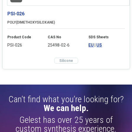
PSI-026
POLY(DIMETHOXYSILOXANE)
Product Code
CAS No
SDS Sheets
PSI-026
25498-02-6
EU
|
US
Silicone
Can’t find what you’re looking for?
We can help.
Gelest has over 25 years of
custom synthesis experience.