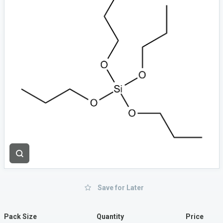
Save for Later
Pack Size
Quantity
Price