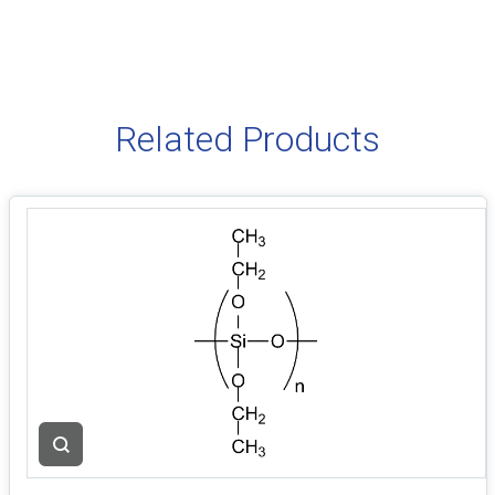
Related Products