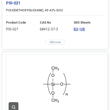
PSI-021
POLY(DIETHOXYSILOXANE), 40-42% SiO2
Product Code
CAS No
SDS Sheets
PSI-021
68412-37-3
EU
|
US
Silicone