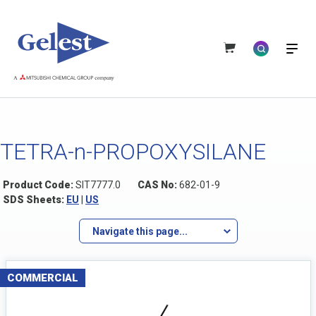
TETRA-n-PROPOXYSILANE
Product Code:
SIT7777.0
CAS No:
682-01-9
SDS Sheets:
EU
|
US
Navigate this page...
COMMERCIAL