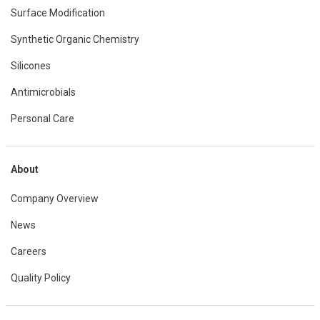
Surface Modification
Synthetic Organic Chemistry
Silicones
Antimicrobials
Personal Care
About
Company Overview
News
Careers
Quality Policy