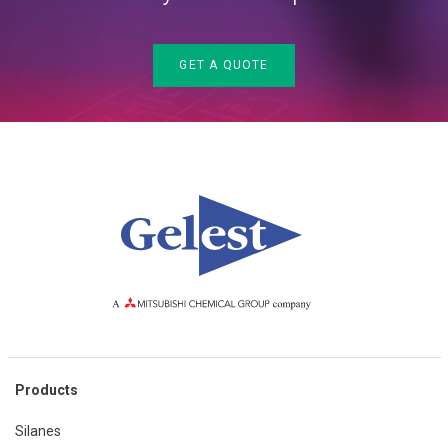
GET A QUOTE
Products
Silanes