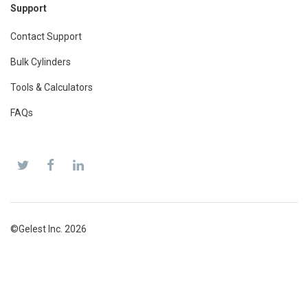
Support
Contact Support
Bulk Cylinders
Tools & Calculators
FAQs
©Gelest Inc. 2026