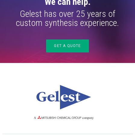
We can help.
Gelest has over 25 years of
custom synthesis experience.
GET A QUOTE