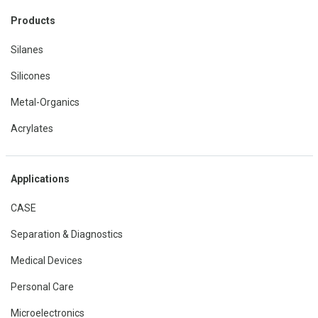
Products
Silanes
Silicones
Metal-Organics
Acrylates
Applications
CASE
Separation & Diagnostics
Medical Devices
Personal Care
Microelectronics