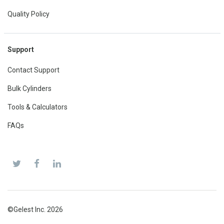
Quality Policy
Support
Contact Support
Bulk Cylinders
Tools & Calculators
FAQs
©Gelest Inc. 2026