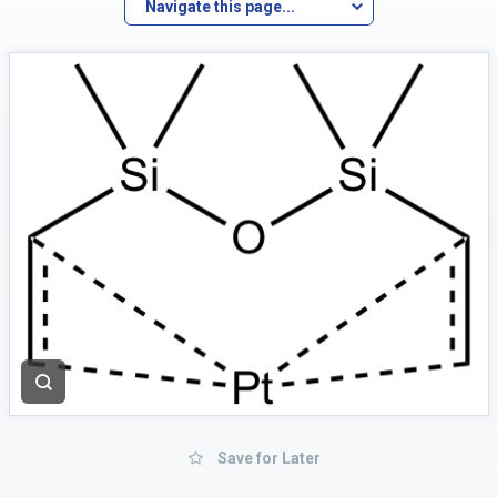
Navigate this page...
Save for Later