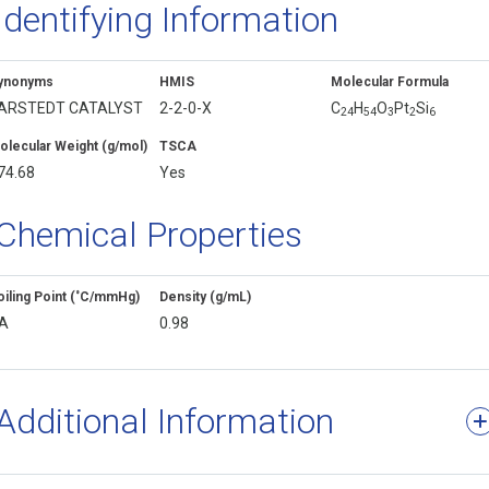
Identifying Information
ynonyms
HMIS
Molecular Formula
ARSTEDT CATALYST
2-2-0-X
C
H
O
Pt
Si
2
4
5
4
3
2
6
olecular Weight (g/mol)
TSCA
74.68
Yes
Chemical Properties
oiling Point (˚C/mmHg)
Density (g/mL)
A
0.98
Additional Information