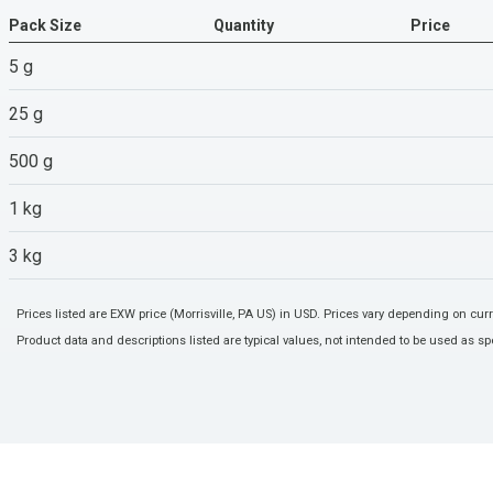
Pack Size
Quantity
Price
5 g
25 g
500 g
1 kg
3 kg
Prices listed are EXW price (Morrisville, PA US) in USD. Prices vary depending on cu
Product data and descriptions listed are typical values, not intended to be used as spe