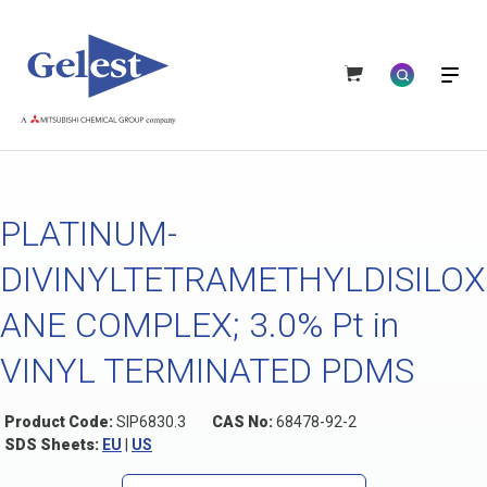
PLATINUM-
DIVINYLTETRAMETHYLDISILOX
ANE COMPLEX; 3.0% Pt in
VINYL TERMINATED PDMS
Product Code:
SIP6830.3
CAS No:
68478-92-2
SDS Sheets:
EU
|
US