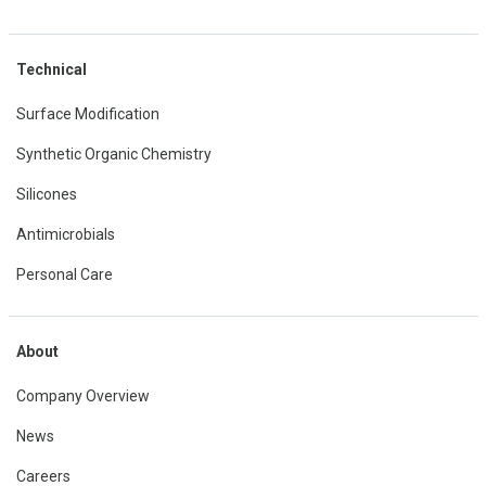
Technical
Surface Modification
Synthetic Organic Chemistry
Silicones
Antimicrobials
Personal Care
About
Company Overview
News
Careers