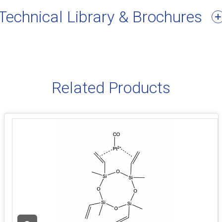
Technical Library & Brochures
Related Products