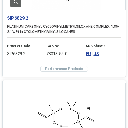
SIP6829.2
PLATINUM CARBONYL CYCLOVINYLMETHYLSILOXANE COMPLEX; 1.85-
2.1% Pt in CYCLOMETHYLVINYLSILOXANES
Product Code
CAS No
SDS Sheets
SIP6829.2
73018-55-0
EU
|
US
Performance Products