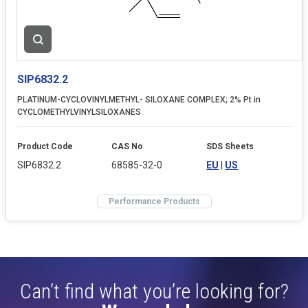
SIP6832.2
PLATINUM-CYCLOVINYLMETHYL- SILOXANE COMPLEX; 2% Pt in
CYCLOMETHYLVINYLSILOXANES
Product Code
CAS No
SDS Sheets
SIP6832.2
68585-32-0
EU
|
US
Performance Products
Can’t find what you’re looking for?