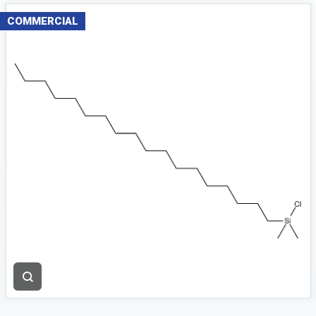
COMMERCIAL