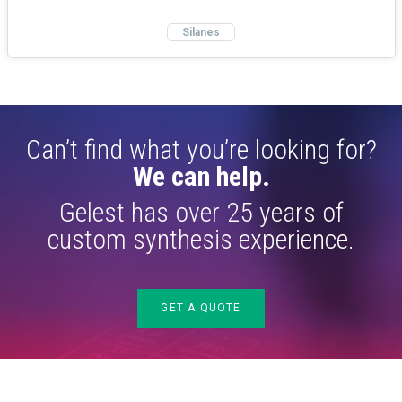
Silanes
Can’t find what you’re looking for?
We can help.
Gelest has over 25 years of
custom synthesis experience.
GET A QUOTE