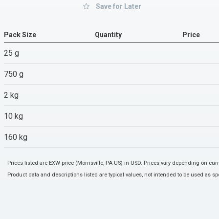
Save for Later
Pack Size
Quantity
Price
25 g
750 g
2 kg
10 kg
160 kg
Prices listed are EXW price (Morrisville, PA US) in USD. Prices vary depending on cu
Product data and descriptions listed are typical values, not intended to be used as spe