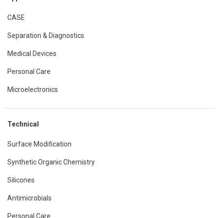
CASE
Separation & Diagnostics
Medical Devices
Personal Care
Microelectronics
Technical
Surface Modification
Synthetic Organic Chemistry
Silicones
Antimicrobials
Personal Care