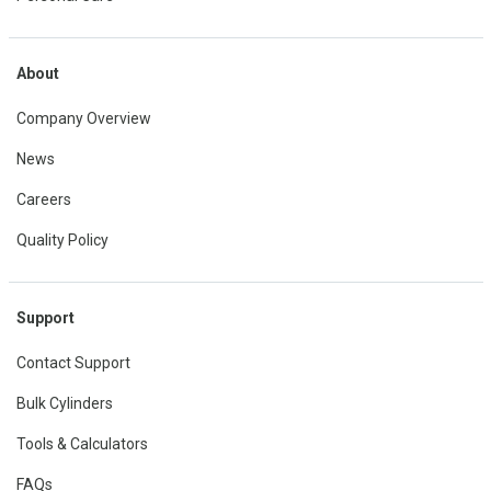
About
Company Overview
News
Careers
Quality Policy
Support
Contact Support
Bulk Cylinders
Tools & Calculators
FAQs