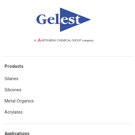
Products
Silanes
Silicones
Metal-Organics
Acrylates
Applications