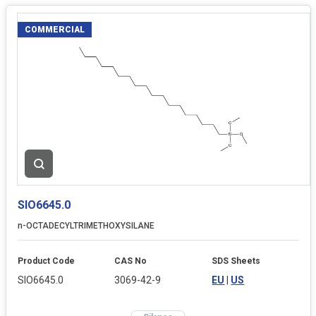
COMMERCIAL
SIO6645.0
n-OCTADECYLTRIMETHOXYSILANE
Product Code
CAS No
SDS Sheets
SIO6645.0
3069-42-9
EU
|
US