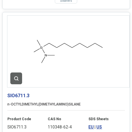
Silanes
SIO6711.3
n-OCTYLDIMETHYL(DIMETHYLAMINO)SILANE
Product Code
CAS No
SDS Sheets
SIO6711.3
110348-62-4
EU
|
US