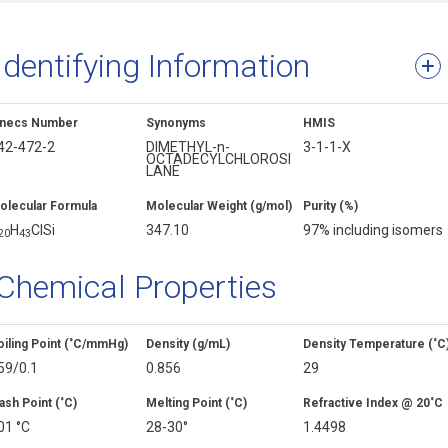
Identifying Information
inecs Number
Synonyms
HMIS
42-472-2
DIMETHYL-n-
3-1-1-X
OCTADECYLCHLOROSI
LANE
olecular Formula
Molecular Weight (g/mol)
Purity (%)
H
ClSi
347.10
97% including isomers
2
0
4
3
Chemical Properties
oiling Point (˚C/mmHg)
Density (g/mL)
Density Temperature (˚C
59/0.1
0.856
29
ash Point (˚C)
Melting Point (˚C)
Refractive Index @ 20˚C
01 °C
28-30°
1.4498