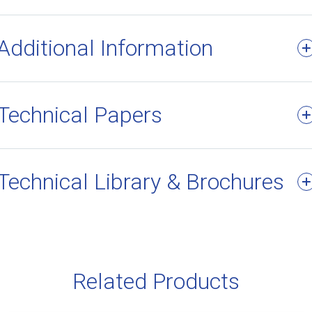
Additional Information
Technical Papers
Technical Library & Brochures
Related Products