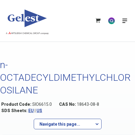
n-
OCTADECYLDIMETHYLCHLOR
OSILANE
Product Code:
SIO6615.0
CAS No:
18643-08-8
SDS Sheets:
EU
|
US
Navigate this page...