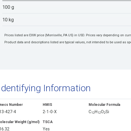
100 g
10 kg
Prices listed are EXW price (Morrisville, PA US) in USD. Prices vary depending on cu
Product data and descriptions listed are typical values, not intended to be used as spe
Identifying Information
inecs Number
HMIS
Molecular Formula
13-427-4
2-1-0-X
C
H
O
Si
1
2
1
2
2
olecular Weight (g/mol)
TSCA
16.32
Yes