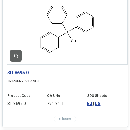
SIT8695.0
TRIPHENYLSILANOL
Product Code
CAS No
SDS Sheets
SIT8695.0
791-31-1
EU
|
US
Silanes