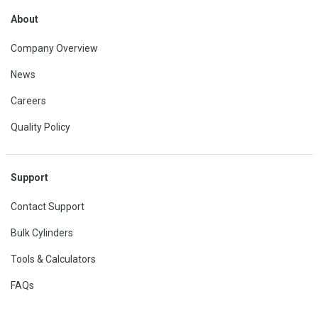
About
Company Overview
News
Careers
Quality Policy
Support
Contact Support
Bulk Cylinders
Tools & Calculators
FAQs