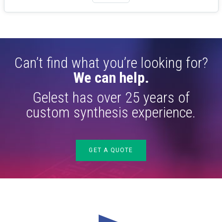
Can’t find what you’re looking for?
We can help.
Gelest has over 25 years of
custom synthesis experience.
GET A QUOTE