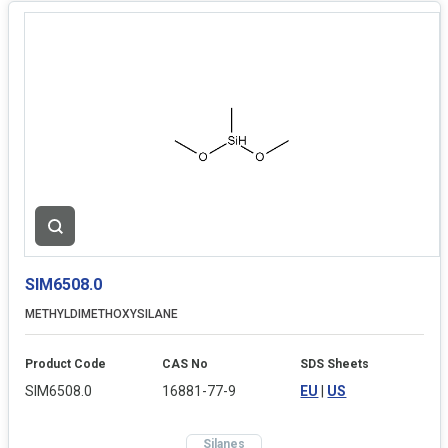
SIM6508.0
METHYLDIMETHOXYSILANE
Product Code
CAS No
SDS Sheets
SIM6508.0
16881-77-9
EU
|
US
Silanes