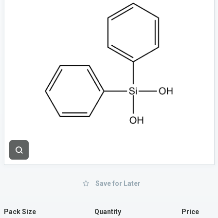
Save for Later
Pack Size
Quantity
Price