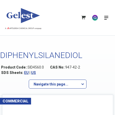
DIPHENYLSILANEDIOL
Product Code:
SID4560.0
CAS No:
947-42-2
SDS Sheets:
EU
|
US
Navigate this page...
COMMERCIAL