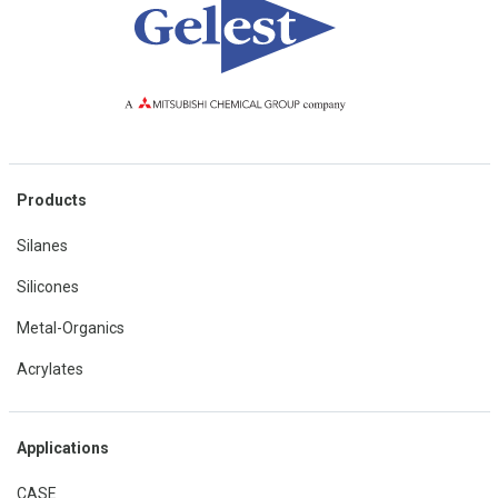
Products
Silanes
Silicones
Metal-Organics
Acrylates
Applications
CASE