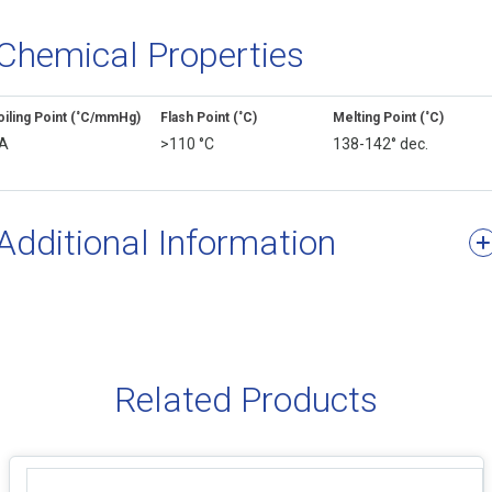
Chemical Properties
oiling Point (˚C/mmHg)
Flash Point (˚C)
Melting Point (˚C)
A
>110 °C
138-142° dec.
Additional Information
Related Products