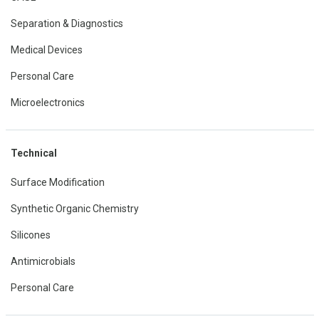
Separation & Diagnostics
Medical Devices
Personal Care
Microelectronics
Technical
Surface Modification
Synthetic Organic Chemistry
Silicones
Antimicrobials
Personal Care