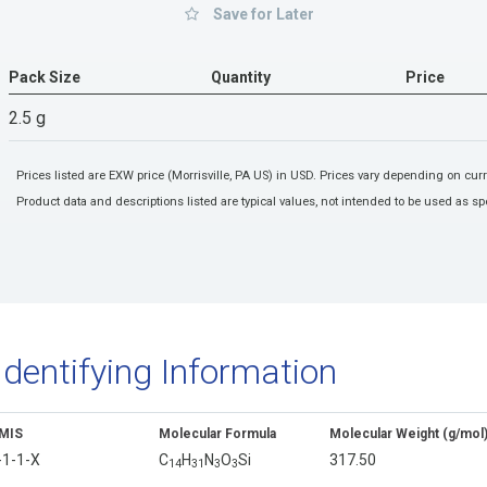
Save for Later
Pack Size
Quantity
Price
2.5 g
Prices listed are EXW price (Morrisville, PA US) in USD. Prices vary depending on cu
Product data and descriptions listed are typical values, not intended to be used as spe
Identifying Information
MIS
Molecular Formula
Molecular Weight (g/mol
-1-1-X
C
H
N
O
Si
317.50
1
4
3
1
3
3