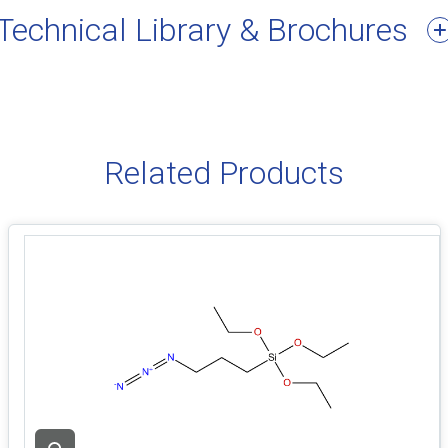
Technical Library & Brochures
Related Products