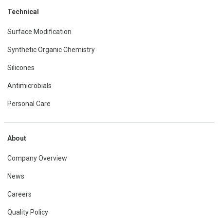
Technical
Surface Modification
Synthetic Organic Chemistry
Silicones
Antimicrobials
Personal Care
About
Company Overview
News
Careers
Quality Policy