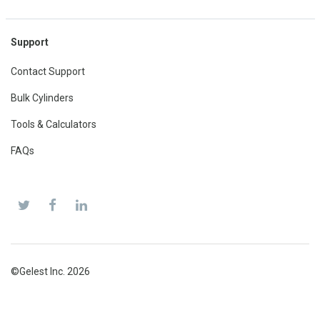
Support
Contact Support
Bulk Cylinders
Tools & Calculators
FAQs
©Gelest Inc. 2026