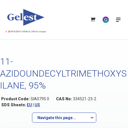
11-
AZIDOUNDECYLTRIMETHOXYS
ILANE, 95%
Product Code:
SIA0795.0
CAS No:
334521-23-2
SDS Sheets:
EU
|
US
Navigate this page...