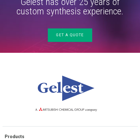
Gelest has over 25 years of
custom synthesis experience.
GET A QUOTE
Products