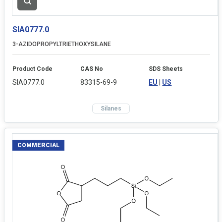
SIA0777.0
3-AZIDOPROPYLTRIETHOXYSILANE
Product Code
CAS No
SDS Sheets
SIA0777.0
83315-69-9
EU
|
US
Silanes
COMMERCIAL