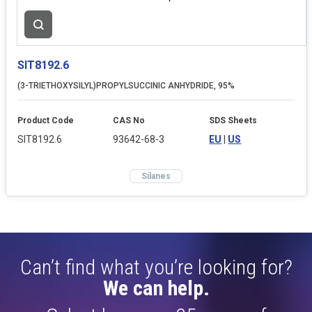
SIT8192.6
(3-TRIETHOXYSILYL)PROPYLSUCCINIC ANHYDRIDE, 95%
Product Code
CAS No
SDS Sheets
SIT8192.6
93642-68-3
EU
|
US
Silanes
Can’t find what you’re looking for?
We can help.