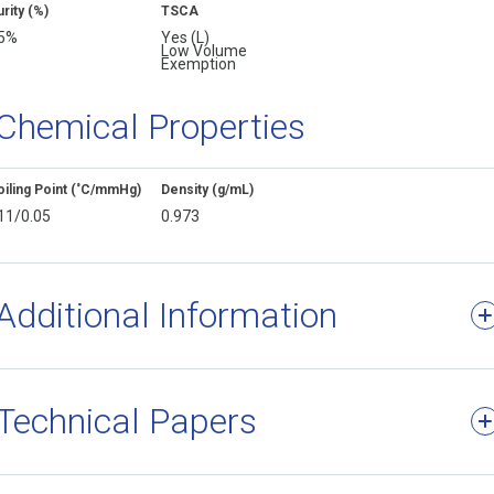
rity (%)
TSCA
5%
Yes (L)
Low Volume
Exemption
Chemical Properties
oiling Point (˚C/mmHg)
Density (g/mL)
11/0.05
0.973
Additional Information
Technical Papers