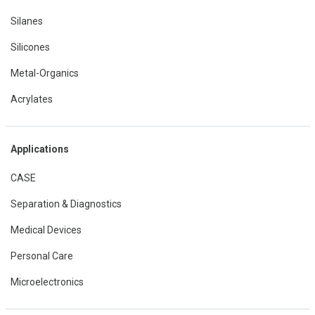
Silanes
Silicones
Metal-Organics
Acrylates
Applications
CASE
Separation & Diagnostics
Medical Devices
Personal Care
Microelectronics