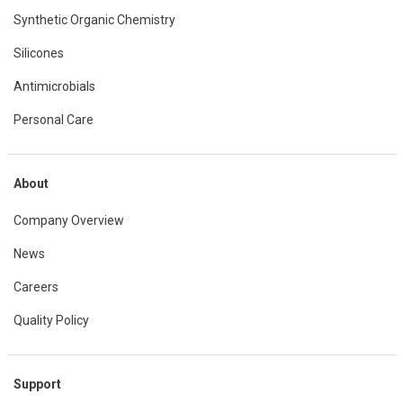
Synthetic Organic Chemistry
Silicones
Antimicrobials
Personal Care
About
Company Overview
News
Careers
Quality Policy
Support