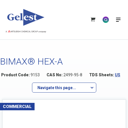
BIMAX® HEX-A
Product Code:
9153
CAS No:
2499-95-8
TDS Sheets:
US
Navigate this page...
COMMERCIAL