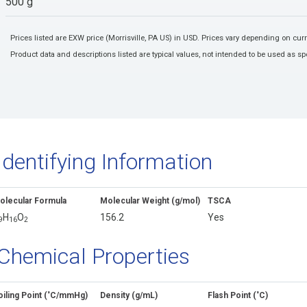
500 g
Prices listed are EXW price (Morrisville, PA US) in USD. Prices vary depending on cu
Product data and descriptions listed are typical values, not intended to be used as spe
Identifying Information
olecular Formula
Molecular Weight (g/mol)
TSCA
H
O
156.2
Yes
9
1
6
2
Chemical Properties
oiling Point (˚C/mmHg)
Density (g/mL)
Flash Point (˚C)