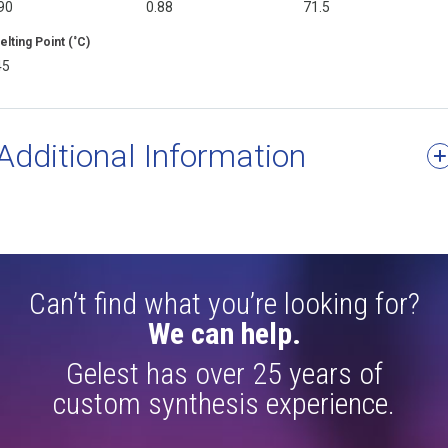
90
0.88
71.5
elting Point (˚C)
45
Additional Information
Can’t find what you’re looking for?
We can help.
Gelest has over 25 years of
custom synthesis experience.