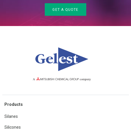
GET A QUOTE
Products
Silanes
Silicones