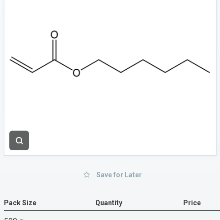
Save for Later
Pack Size
Quantity
Price