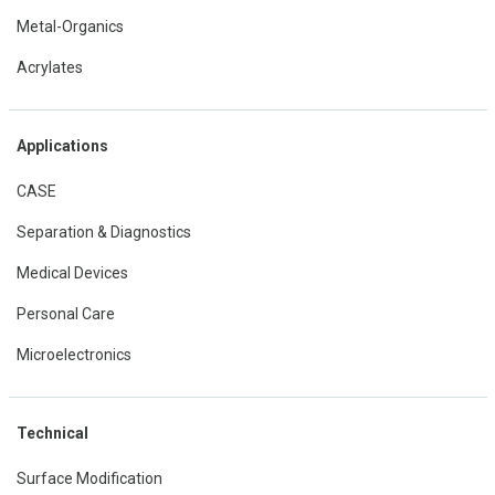
Metal-Organics
Acrylates
Applications
CASE
Separation & Diagnostics
Medical Devices
Personal Care
Microelectronics
Technical
Surface Modification