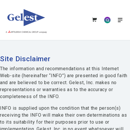
Site Disclaimer
The information and recommendations at this Internet
Web-site (hereinafter “INFO”) are presented in good faith
and are believed to be correct. Gelest, Inc. makes no
representations or warranties as to the accuracy or
completeness of the INFO.
INFO is supplied upon the condition that the person(s)
receiving the INFO will make their own determinations as
to its suitability for their purposes prior to use or
implementation. Gelest, Inc. in no event whatsoever will