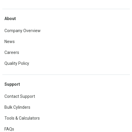
About
Company Overview
News
Careers
Quality Policy
Support
Contact Support
Bulk Cylinders
Tools & Calculators
FAQs