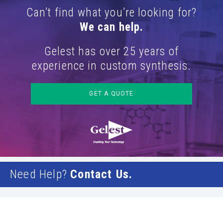
Can’t find what you’re looking for?
We can help.
Gelest has over 25 years of
experience in custom synthesis.
GET A QUOTE
Need Help?
Contact Us.