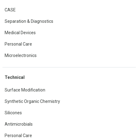
CASE
Separation & Diagnostics
Medical Devices
Personal Care
Microelectronics
Technical
Surface Modification
Synthetic Organic Chemistry
Silicones
Antimicrobials
Personal Care