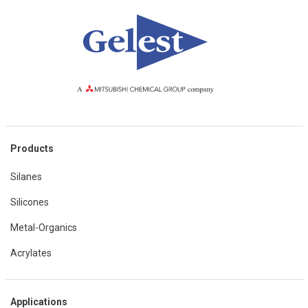
Products
Silanes
Silicones
Metal-Organics
Acrylates
Applications