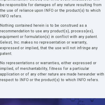
be responsible for damages of any nature resulting from
the use of reliance upon INFO or the product(s) to which
INFO refers.
Nothing contained herein is to be construed as a
recommendation to use any product(s), process(es),
equipment or formulation(s) in conflict with any patent.
Gelest, Inc. makes no representation or warranty,
expressed or implied, that the use will not infringe any
patent.
No representations or warranties, either expressed or
implied, of merchantability, fitness for a particular
application or of any other nature are made hereunder with
respect to INFO or the product(s) to which INFO refers.