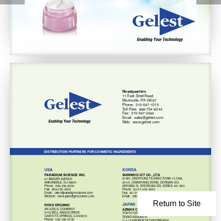
Headquarters 
11 East steel Road 
morrisville, PA 19067 
Phone:  215-547-1015 
Toll-Free:  888-734-8344 
Fax:  215-547-2484 
Email: 
sales@gelest.com 
Web:  www.gelest.com 
DISTRIBUTION PARTNERS FOR COSMETIC INGREDIENTS 
USA 
KOREA 
PARADIGM SCIENCE INC. 
SHINWOO ICT CO., LTD. 
#1907, DAERyUNG TECHNo ToWN 15 CHA, 
67 BEAVER AVENUE 
224-5, GWANyANG-DoNG, DoNGAN-GU,
ANNANDALE, NJ 08801 
ANyANG-si, GyEoNGGi-Do, KoREA 431-060
Phone:  
908-238-0204 
Phone:  82-31-423-4545
Fax:  908-235-4209 
Fax:  82-31-423-4777
Email:  
sales@paradigmscience.com 
Website:  www.paradigmscience.com 
Email: 
shinwoo@shinwooict.com
Return to Site
JAPAN 
ROSS ORGANIC 
AZMAX CO. LTD. 
AN AzELis ComPANy 
9770 BELL RANCH DRiVE 
ToKyo oFFiCE 
sANTE FE sPRiNGs, CA 90670 
TEKKo KAiKAN 5F 
Phone:  
562-236-5700 
3-2-10 KAyABACHo NiHoNBAsHi