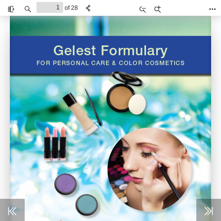
of 28
Toggle
Find
Zoom
Zoom
Too
Sidebar
Out
In
Gelest Formulary 
FOR PERSONAL CARE & COLOR COSMETICS 